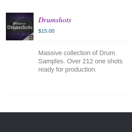
Drumshots
$
15.00
ADD TO
Massive collection of Drum
CART
/
Samples. Over 212 one shots
DETAILS
ready for production.