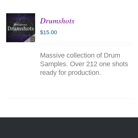
Drumshots
$
15.00
ADD TO
Massive collection of Drum
CART
/
Samples. Over 212 one shots
DETAILS
ready for production.