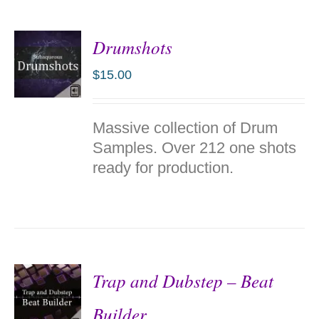
Drumshots
$
15.00
ADD TO
Massive collection of Drum
CART
/
Samples. Over 212 one shots
DETAILS
ready for production.
Trap and Dubstep – Beat
Builder