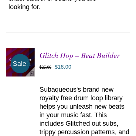
looking for.
Glitch Hop – Beat Builder
Sale!
$
18.00
$
25.00
ADD TO
Subaqueous's brand new
CART
/
royalty free drum loop library
DETAILS
helps you unleash new beats
in your music fast. This
includes Glitched out subs,
trippy percussion patterns, and