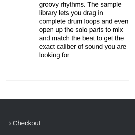
groovy rhythms. The sample
library lets you drag in
complete drum loops and even
open up the solo parts to mix
and match the beat to get the
exact caliber of sound you are
looking for.
Checkout