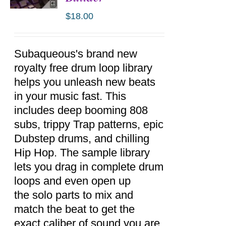
$
18.00
ADD TO
CART
/
DETAILS
Subaqueous's brand new
royalty free drum loop library
helps you unleash new beats
in your music fast. This
includes deep booming 808
subs, trippy Trap patterns, epic
Dubstep drums, and chilling
Hip Hop. The sample library
lets you drag in complete drum
loops and even open up
the solo parts to mix and
match the beat to get the
exact caliber of sound you are