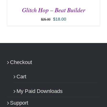
Glitch Hop – Beat Builder
$
18.00
$
25.00
ADD TO CART
/
DETAILS
Checkout
Cart
My Paid Downloads
Support