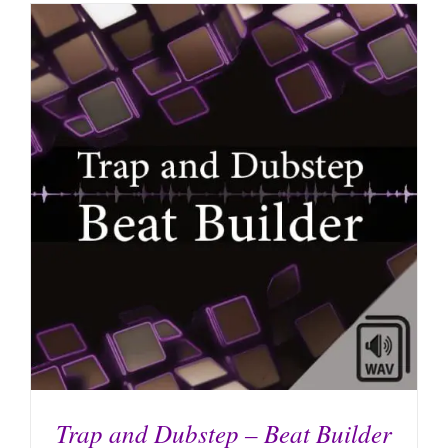
Trap and Dubstep – Beat Builder