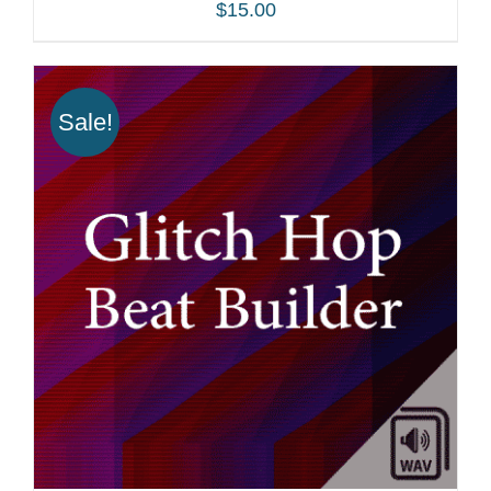
$
15.00
ADD TO CART
/
DETAILS
Sale!