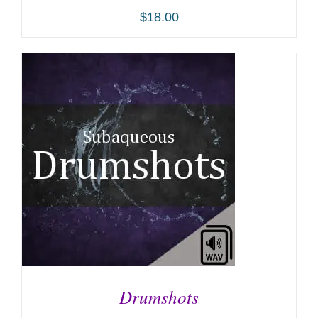
$
18.00
ADD TO CART
/
DETAILS
Drumshots