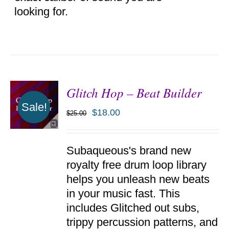
looking for.
Glitch Hop – Beat Builder
Sale!
$
18.00
$
25.00
ADD TO
Subaqueous's brand new
CART
/
royalty free drum loop library
DETAILS
helps you unleash new beats
in your music fast. This
includes Glitched out subs,
trippy percussion patterns, and