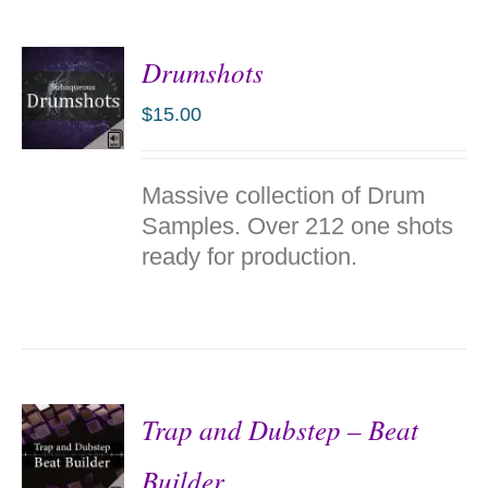
Drumshots
$
15.00
ADD TO
Massive collection of Drum
CART
/
Samples. Over 212 one shots
DETAILS
ready for production.
Trap and Dubstep – Beat
Builder