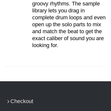
groovy rhythms. The sample
library lets you drag in
complete drum loops and even
open up the solo parts to mix
and match the beat to get the
exact caliber of sound you are
looking for.
Checkout