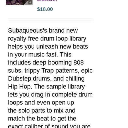
$
18.00
ADD TO
CART
/
DETAILS
Subaqueous's brand new
royalty free drum loop library
helps you unleash new beats
in your music fast. This
includes deep booming 808
subs, trippy Trap patterns, epic
Dubstep drums, and chilling
Hip Hop. The sample library
lets you drag in complete drum
loops and even open up
the solo parts to mix and
match the beat to get the
exact caliber of sound you are