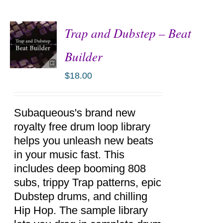
Trap and Dubstep – Beat
Builder
$
18.00
ADD TO
CART
/
DETAILS
Subaqueous's brand new
royalty free drum loop library
helps you unleash new beats
in your music fast. This
includes deep booming 808
subs, trippy Trap patterns, epic
Dubstep drums, and chilling
Hip Hop. The sample library