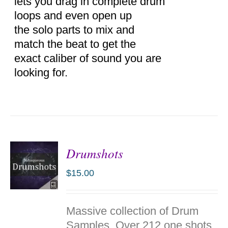
lets you drag in complete drum
loops and even open up
the solo parts to mix and
match the beat to get the
exact caliber of sound you are
looking for.
Drumshots
$
15.00
ADD TO
Massive collection of Drum
CART
/
Samples. Over 212 one shots