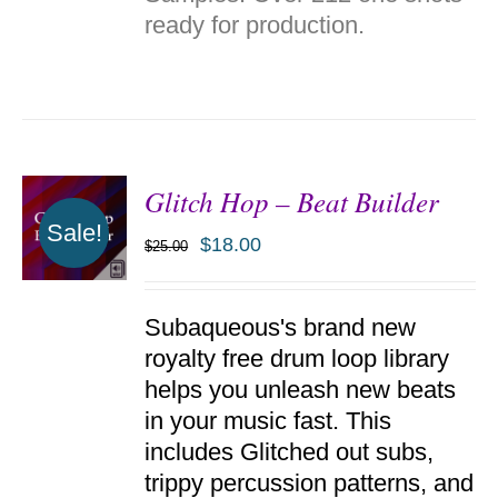
DETAILS
ready for production.
Glitch Hop – Beat Builder
Sale!
$
18.00
$
25.00
ADD TO
Subaqueous's brand new
CART
/
royalty free drum loop library
DETAILS
helps you unleash new beats
in your music fast. This
includes Glitched out subs,
trippy percussion patterns, and