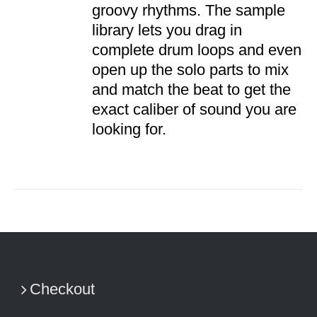
groovy rhythms. The sample
library lets you drag in
complete drum loops and even
open up the solo parts to mix
and match the beat to get the
exact caliber of sound you are
looking for.
Checkout