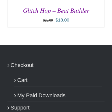
Glitch Hop – Beat Builder
$
18.00
$
25.00
ADD TO CART
/
DETAILS
Checkout
Cart
My Paid Downloads
Support