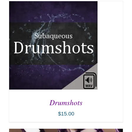
Drumshots
$
15.00