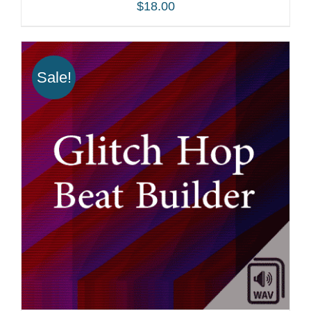
$
18.00
Sale!
ADD TO CART
/
DETAILS