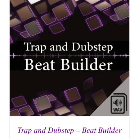
ADD TO CART
/
DETAILS
Trap and Dubstep – Beat Builder