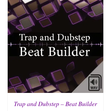
ADD TO CART
/
DETAILS
Trap and Dubstep – Beat Builder