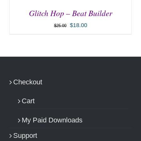
Glitch Hop – Beat Builder
$
18.00
$
25.00
ADD TO CART
/
DETAILS
Checkout
Cart
My Paid Downloads
Support