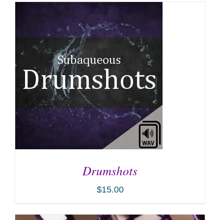
Drumshots
$
15.00