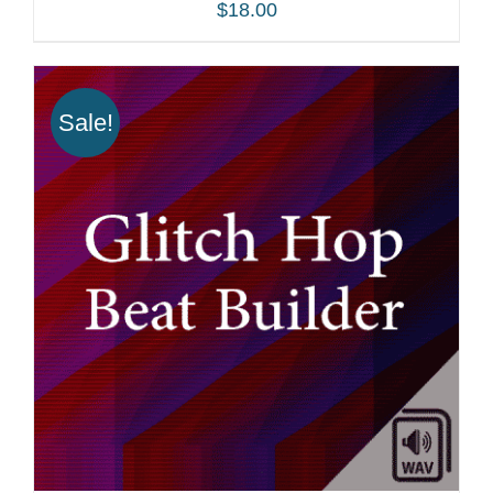
$
18.00
Sale!
ADD TO CART
/
DETAILS