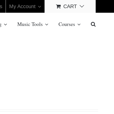
s
My Account
CART
g
Music Tools
Courses