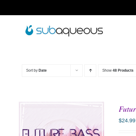
Skip
to
content
Sort by
Date
Show
48 Products
Futur
$
24.99