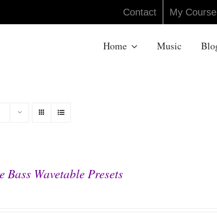
Contact
My Course
Home
Music
Blo
e Bass Wavetable Presets