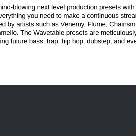
ind-blowing next level production presets with
verything you need to make a continuous stream
red by artists such as Venemy, Flume, Chains
mello. The Wavetable presets are meticulousl
ing future bass, trap, hip hop, dubstep, and ev