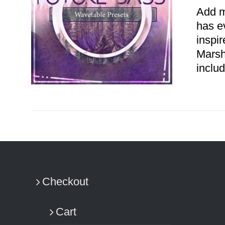
Add m
has e
inspi
Marsh
includ
ADD TO CART
/
DETAILS
Checkout
Cart