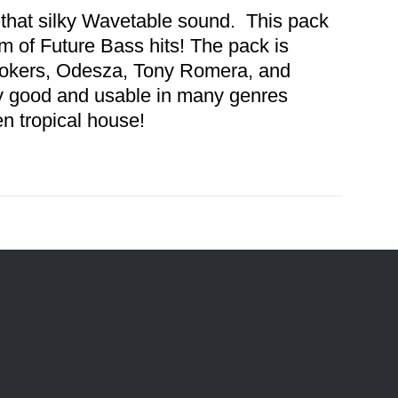
 that silky Wavetable sound. This pack
 of Future Bass hits! The pack is
mokers, Odesza, Tony Romera, and
y good and usable in many genres
en tropical house!