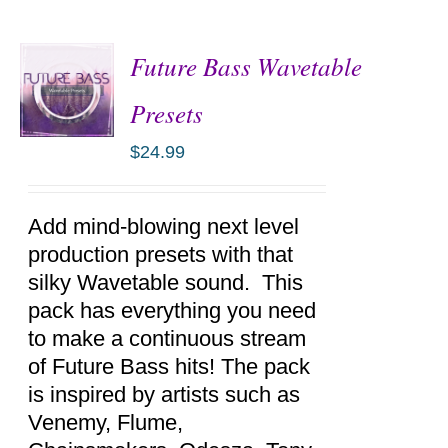
Future Bass Wavetable
Presets
$
24.99
ADD TO
CART
/
DETAILS
Add mind-blowing next level
production presets with that
silky Wavetable sound. This
pack has everything you need
to make a continuous stream
of Future Bass hits! The pack
is inspired by artists such as
Venemy, Flume,