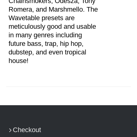
Chainsmokers, Odesza, Tony
Romera, and Marshmello. The
Wavetable presets are
meticulously good and usable
in many genres including
future bass, trap, hip hop,
dubstep, and even tropical
house!
Checkout