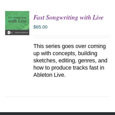
Fast Songwriting with Live
$
65.00
ADD TO
This series goes over coming
CART
/
up with concepts, building
DETAILS
sketches, editing, genres, and
how to produce tracks fast in
Ableton Live.