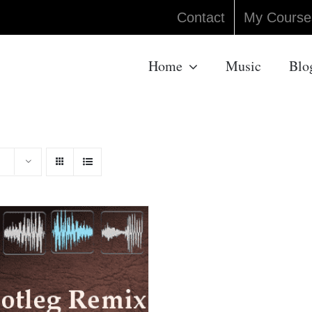
Contact
My Course
Home
Music
Blo