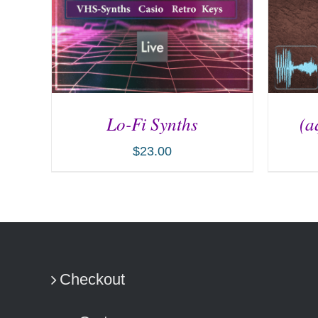
Lo-Fi Synths
(a
$
23.00
ADD TO CART
/
DETAILS
AD
Checkout