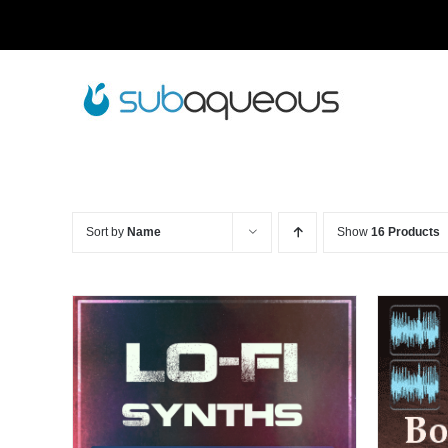
Skip
to
content
Sort by
Name
Show
16 Products