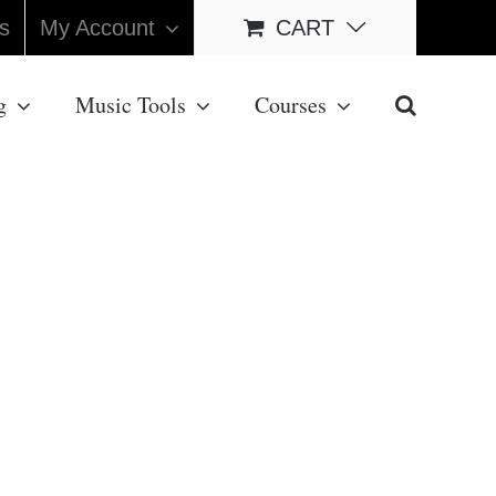
s
My Account
CART
g
Music Tools
Courses