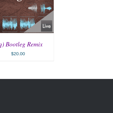
q) Bootleg Remix
$
20.00
D TO CART
/
DETAILS