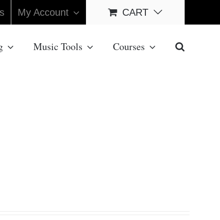
s
My Account
CART
g
Music Tools
Courses