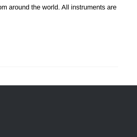
rom around the world. All instruments are