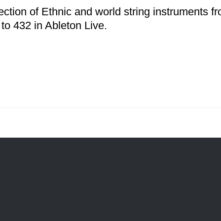
ection of Ethnic and world string instruments f
 to 432 in Ableton Live.