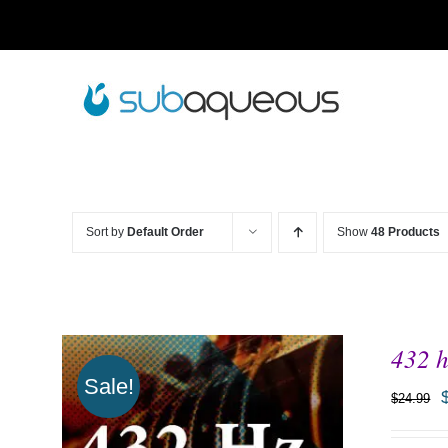
Skip
to
content
Sort by
Default Order
Show
48 Products
432 h
Sale!
$
24.99