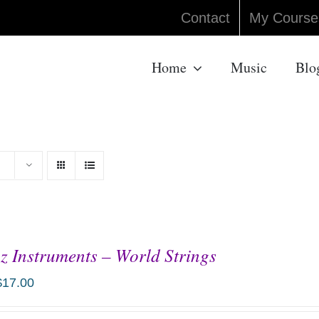
Contact
My Course
Home
Music
Blo
z Instruments – World Strings
$
17.00