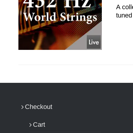
A coll
tuned
ADD TO CART
/
DETAILS
Checkout
Cart