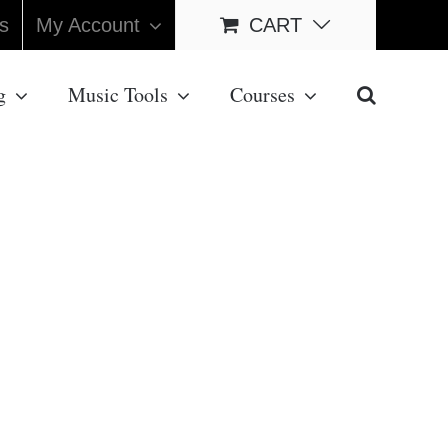
s
My Account
CART
g
Music Tools
Courses