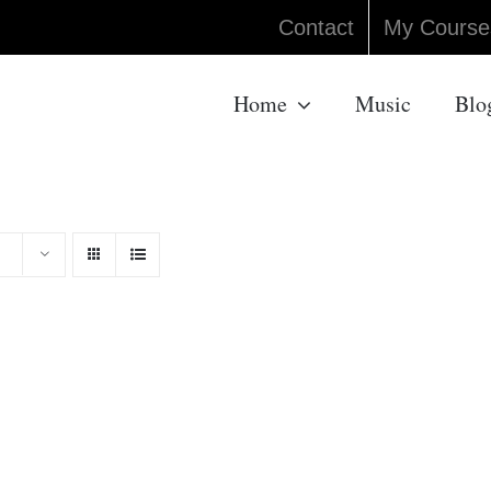
Contact
My Course
Home
Music
Blo