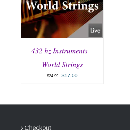
432 hz Instruments –
World Strings
$
17.00
$
24.99
ADD TO CART
/
DETAILS
Checkout