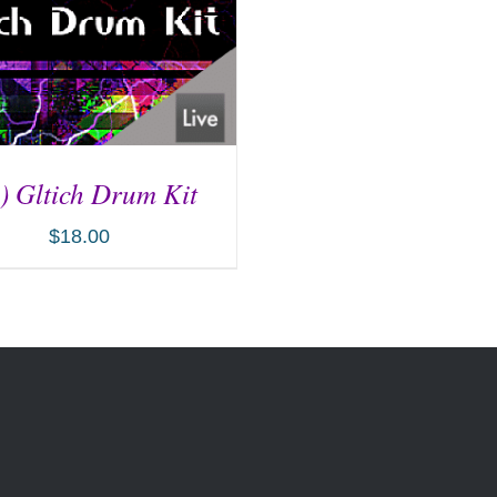
) Gltich Drum Kit
$
18.00
D TO CART
/
DETAILS