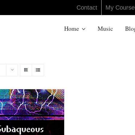
Contact
My Course
Home
Music
Blo