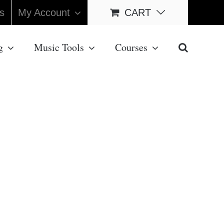
s
My Account
CART
g
Music Tools
Courses