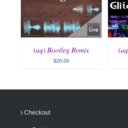
(aq) Bootleg Remix
(aq
$
20.00
ADD TO CART
/
DETAILS
AD
Checkout