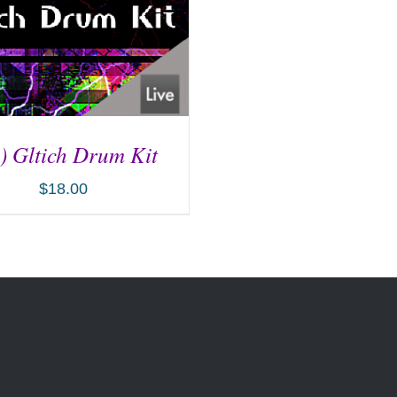
) Gltich Drum Kit
$
18.00
D TO CART
/
DETAILS