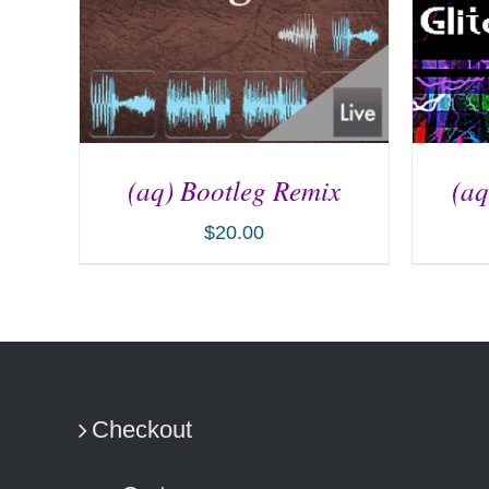
(aq) Bootleg Remix
(aq
$
20.00
ADD TO CART
/
DETAILS
AD
Checkout