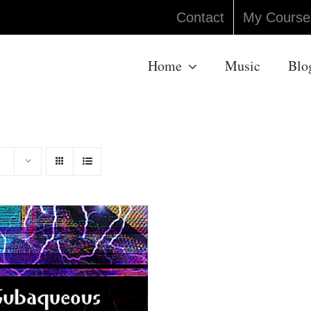
Contact
My Course
Home
Music
Blo