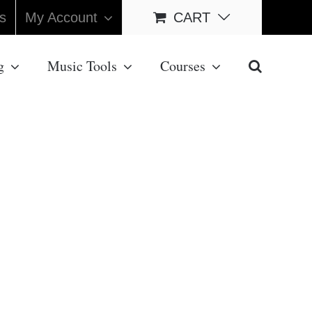
s
My Account
CART
g
Music Tools
Courses