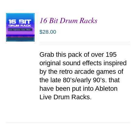
16 Bit Drum Racks
$
28.00
ADD TO
Grab this pack of over 195
CART
/
original sound effects inspired
DETAILS
by the retro arcade games of
the late 80’s/early 90’s. that
have been put into Ableton
Live Drum Racks.