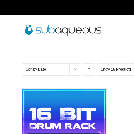
Skip
to
content
Sort by
Date
Show
16 Products