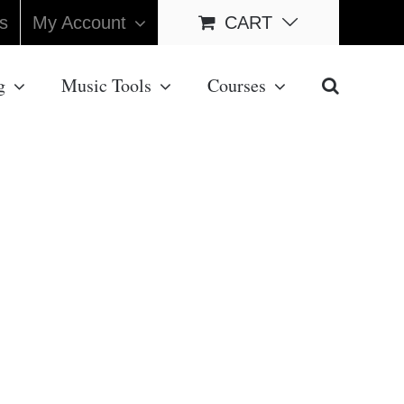
s
My Account
CART
g
Music Tools
Courses