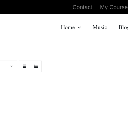
Contact
My Course
Home
Music
Blo