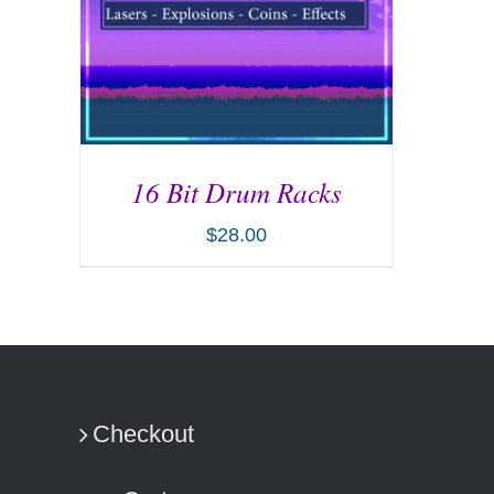
16 Bit Drum Racks
$
28.00
ADD TO CART
/
DETAILS
Checkout