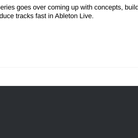
series goes over coming up with concepts, buil
duce tracks fast in Ableton Live.