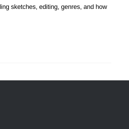
ding sketches, editing, genres, and how