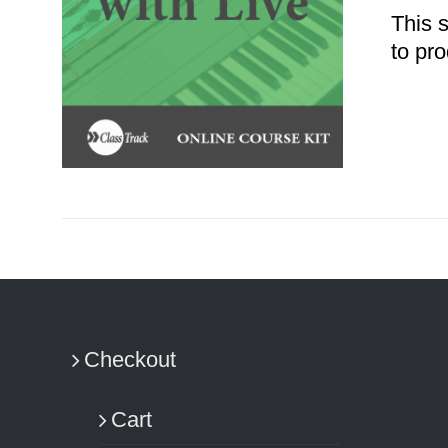
This 
to pro
ADD TO CART
/
DETAILS
Checkout
Cart