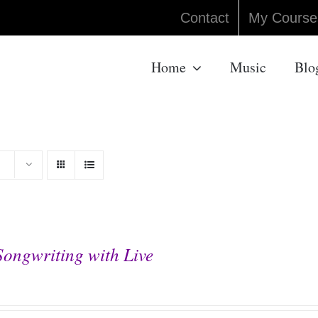
Contact
My Course
Home
Music
Blo
Songwriting with Live