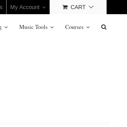
s
My Account
CART
g
Music Tools
Courses