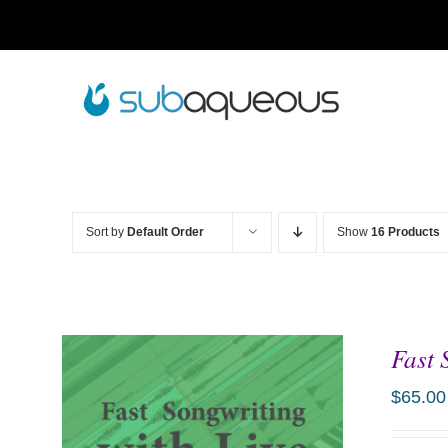
Skip
to
content
Sort by
Default Order
Show
16 Products
Fast 
$
65.00