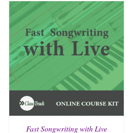
Fast Songwriting with Live