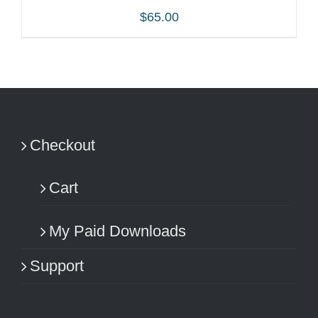
$
65.00
ADD TO CART
/
DETAILS
Checkout
Cart
My Paid Downloads
Support