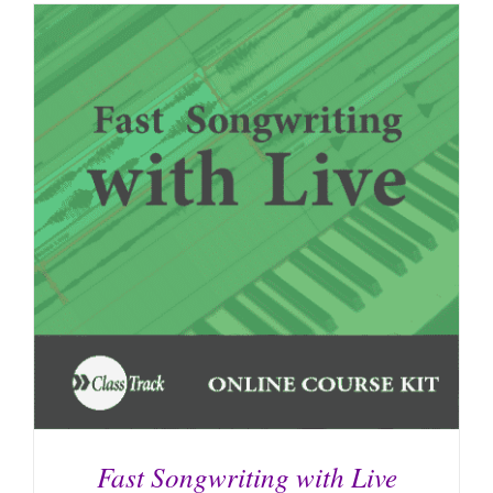
Fast Songwriting with Live