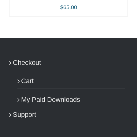
$
65.00
ADD TO CART
/
DETAILS
Checkout
Cart
My Paid Downloads
Support