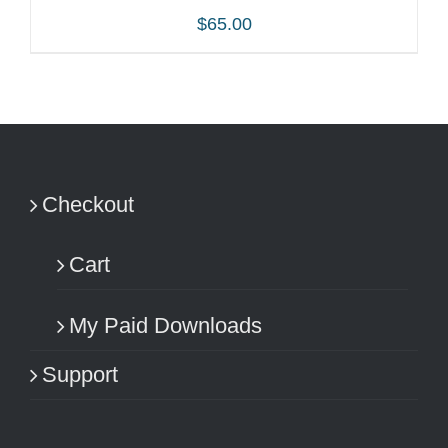
$
65.00
ADD TO CART
/
DETAILS
Checkout
Cart
My Paid Downloads
Support