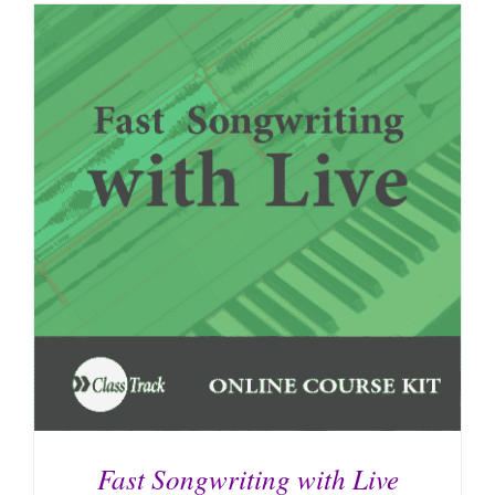
Fast Songwriting with Live