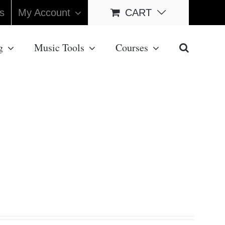
s
My Account
CART
g
Music Tools
Courses