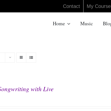
Contact
My Course
Home
Music
Blo
Songwriting with Live