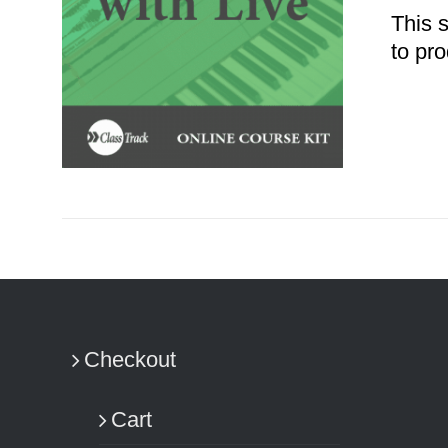
This 
to pro
ADD TO CART
/
DETAILS
Checkout
Cart