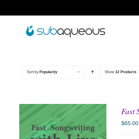
Skip
to
content
Sort by
Popularity
Show
32 Products
Fast 
$
65.00