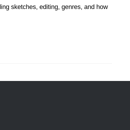
ding sketches, editing, genres, and how