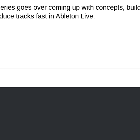
series goes over coming up with concepts, buil
duce tracks fast in Ableton Live.