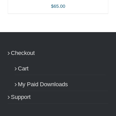
$
65.00
ADD TO CART
/
DETAILS
Checkout
Cart
My Paid Downloads
Support