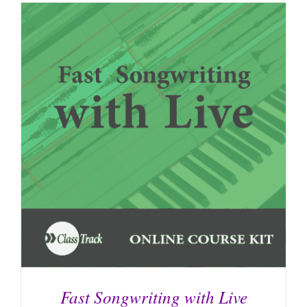
Fast Songwriting with Live