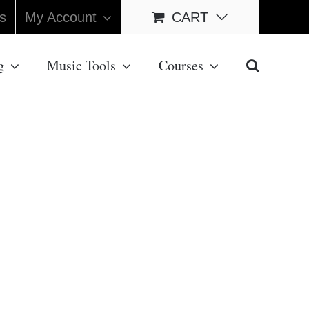
s
My Account
CART
g
Music Tools
Courses