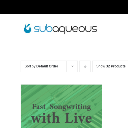
Skip
to
content
Sort by
Default Order
Show
32 Products