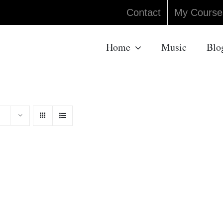
Contact
My Course
Home
Music
Blo