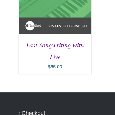
Fast Songwriting with
Live
$
65.00
ADD TO CART
/
DETAILS
Checkout