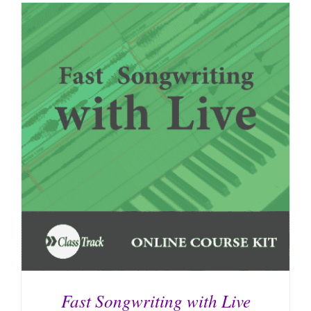
Fast Songwriting with Live