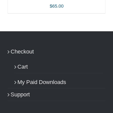
$
65.00
ADD TO CART
/
DETAILS
Checkout
Cart
My Paid Downloads
Support