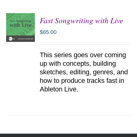
Fast Songwriting with Live
$
65.00
ADD TO
This series goes over coming
CART
/
up with concepts, building
DETAILS
sketches, editing, genres, and
how to produce tracks fast in
Ableton Live.