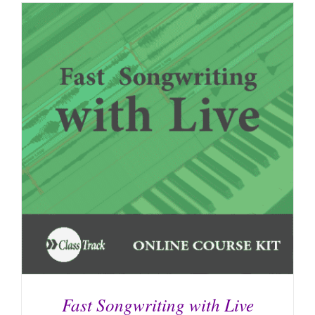
Fast Songwriting with Live