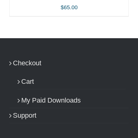
$
65.00
ADD TO CART
/
DETAILS
Checkout
Cart
My Paid Downloads
Support