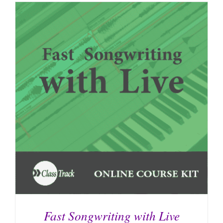
Fast Songwriting with Live