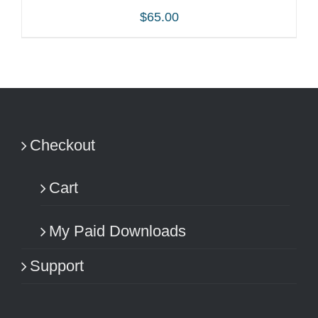
$
65.00
ADD TO CART
/
DETAILS
Checkout
Cart
My Paid Downloads
Support