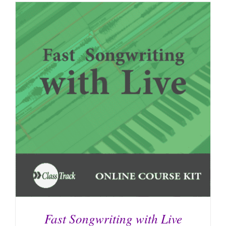
Fast Songwriting with Live