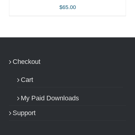
$
65.00
ADD TO CART
/
DETAILS
Checkout
Cart
My Paid Downloads
Support