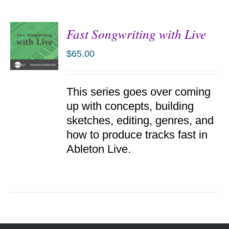
Fast Songwriting with Live
$
65.00
ADD TO
This series goes over coming
CART
/
up with concepts, building
DETAILS
sketches, editing, genres, and
how to produce tracks fast in
Ableton Live.