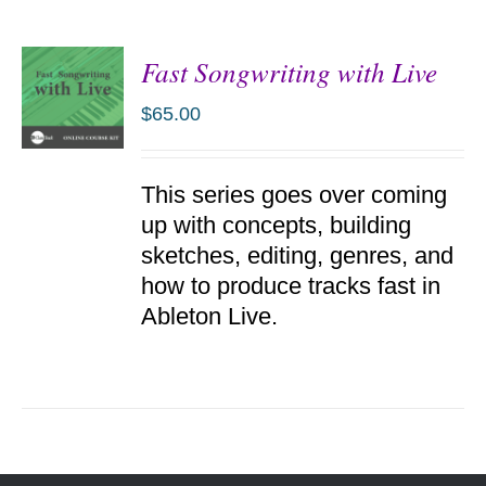
Fast Songwriting with Live
$
65.00
ADD TO
This series goes over coming
CART
/
up with concepts, building
DETAILS
sketches, editing, genres, and
how to produce tracks fast in
Ableton Live.