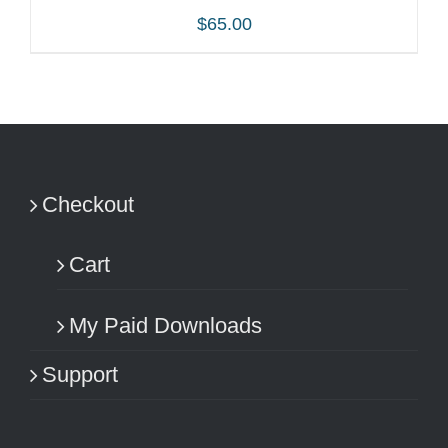
$
65.00
ADD TO CART
/
DETAILS
Checkout
Cart
My Paid Downloads
Support