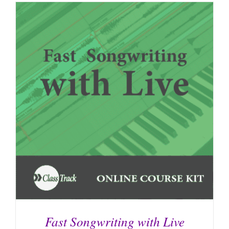
Fast Songwriting with Live