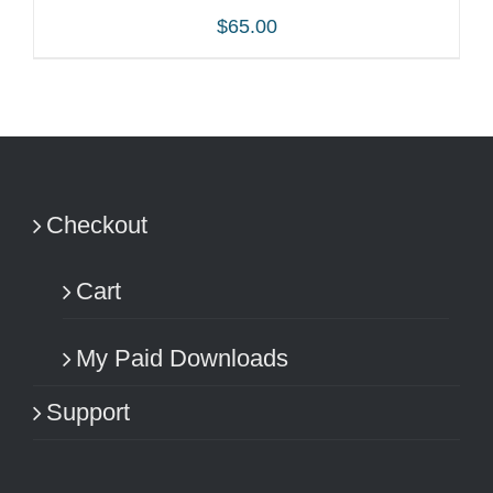
$
65.00
ADD TO CART
/
DETAILS
Checkout
Cart
My Paid Downloads
Support