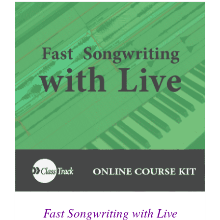
Fast Songwriting with Live