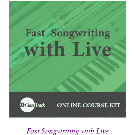
Fast Songwriting with Live