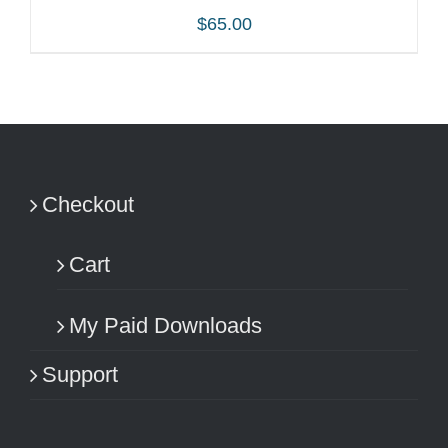
$
65.00
ADD TO CART
/
DETAILS
Checkout
Cart
My Paid Downloads
Support