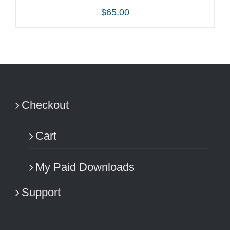
$
65.00
ADD TO CART
/
DETAILS
Checkout
Cart
My Paid Downloads
Support