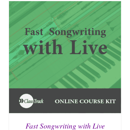
Fast Songwriting with Live