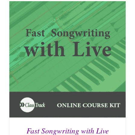
Fast Songwriting with Live