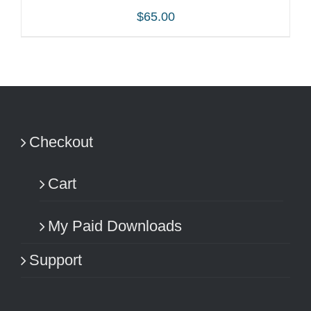
$
65.00
ADD TO CART
/
DETAILS
Checkout
Cart
My Paid Downloads
Support