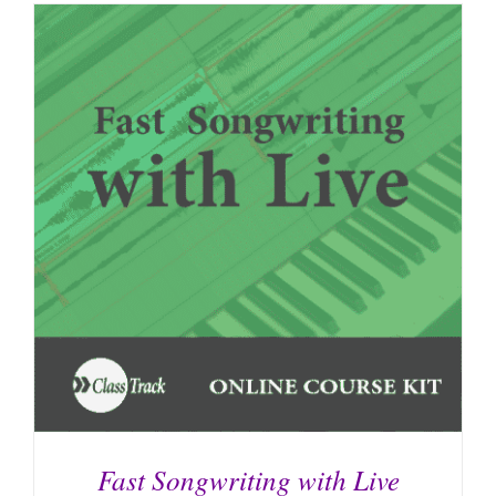
Fast Songwriting with Live