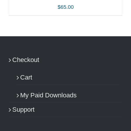
$
65.00
ADD TO CART
/
DETAILS
Checkout
Cart
My Paid Downloads
Support