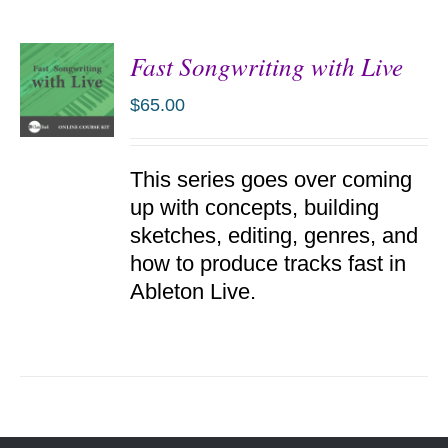
Fast Songwriting with Live
$
65.00
ADD TO
This series goes over coming
CART
/
up with concepts, building
DETAILS
sketches, editing, genres, and
how to produce tracks fast in
Ableton Live.