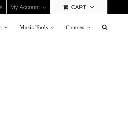
s
My Account
CART
g
Music Tools
Courses