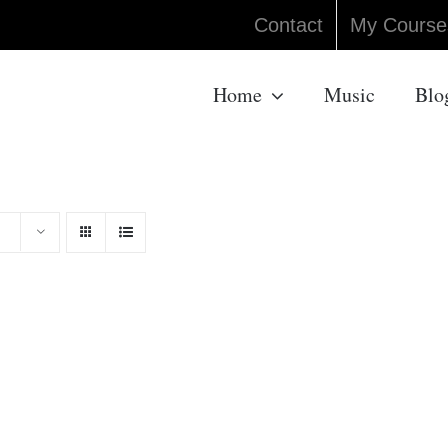
Contact
My Course
Home
Music
Blo