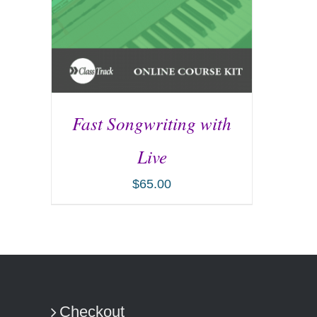
Fast Songwriting with
Live
$
65.00
ADD TO CART
/
DETAILS
Checkout