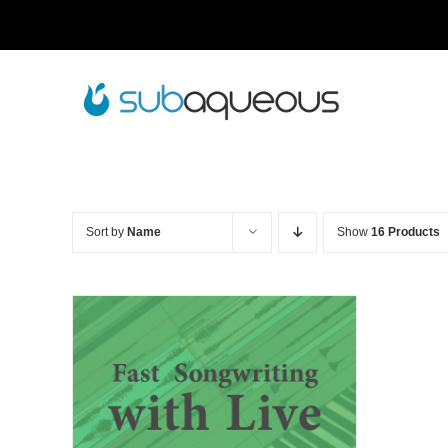
Skip
to
content
Sort by
Name
Show
16 Products