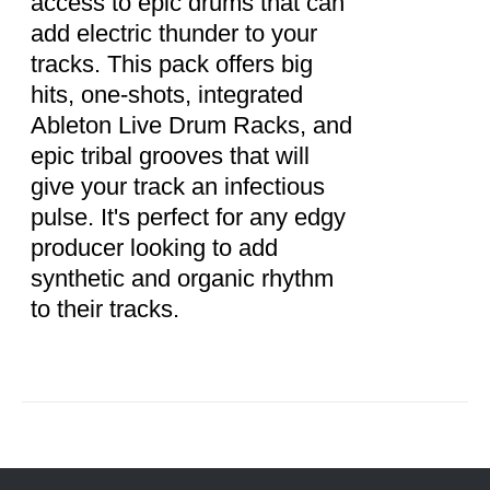
access to epic drums that can
add electric thunder to your
tracks. This pack offers big
hits, one-shots, integrated
Ableton Live Drum Racks, and
epic tribal grooves that will
give your track an infectious
pulse. It's perfect for any edgy
producer looking to add
synthetic and organic rhythm
to their tracks.