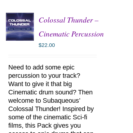
Colossal Thunder –
Cinematic Percussion
$
22.00
ADD TO
CART
/
DETAILS
Need to add some epic
percussion to your track?
Want to give it that big
Cinematic drum sound? Then
welcome to Subaqueous’
Colossal Thunder! Inspired by
some of the cinematic Sci-fi
films, this Pack gives you