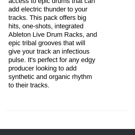
access to epic drums that can
add electric thunder to your
tracks. This pack offers big
hits, one-shots, integrated
Ableton Live Drum Racks, and
epic tribal grooves that will
give your track an infectious
pulse. It's perfect for any edgy
producer looking to add
synthetic and organic rhythm
to their tracks.