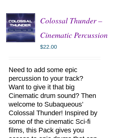
Colossal Thunder –
Cinematic Percussion
$
22.00
ADD TO
CART
/
DETAILS
Need to add some epic
percussion to your track?
Want to give it that big
Cinematic drum sound? Then
welcome to Subaqueous’
Colossal Thunder! Inspired by
some of the cinematic Sci-fi
films, this Pack gives you