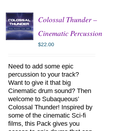
Colossal Thunder –
Cinematic Percussion
$
22.00
ADD TO
CART
/
DETAILS
Need to add some epic
percussion to your track?
Want to give it that big
Cinematic drum sound? Then
welcome to Subaqueous’
Colossal Thunder! Inspired by
some of the cinematic Sci-fi
films, this Pack gives you