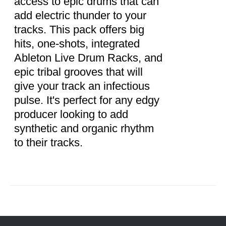
access to epic drums that can
add electric thunder to your
tracks. This pack offers big
hits, one-shots, integrated
Ableton Live Drum Racks, and
epic tribal grooves that will
give your track an infectious
pulse. It's perfect for any edgy
producer looking to add
synthetic and organic rhythm
to their tracks.