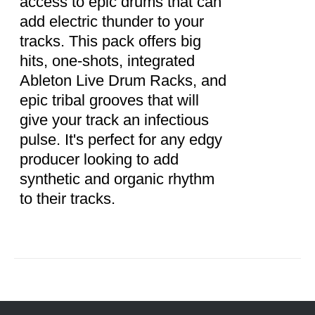
access to epic drums that can
add electric thunder to your
tracks. This pack offers big
hits, one-shots, integrated
Ableton Live Drum Racks, and
epic tribal grooves that will
give your track an infectious
pulse. It's perfect for any edgy
producer looking to add
synthetic and organic rhythm
to their tracks.