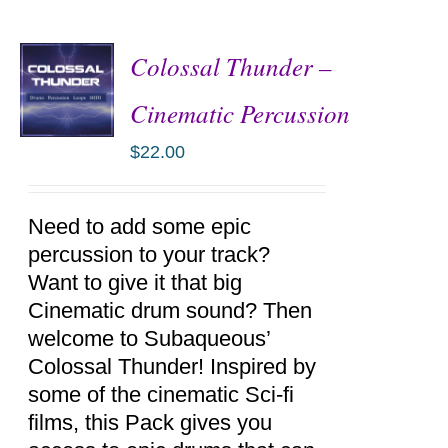
Colossal Thunder –
Cinematic Percussion
$
22.00
ADD TO
CART
/
DETAILS
Need to add some epic
percussion to your track?
Want to give it that big
Cinematic drum sound? Then
welcome to Subaqueous’
Colossal Thunder! Inspired by
some of the cinematic Sci-fi
films, this Pack gives you