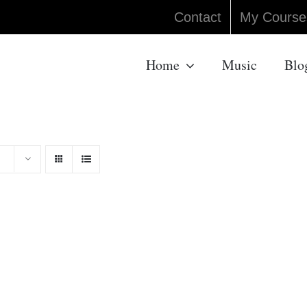
Contact
My Course
Home
Music
Blo