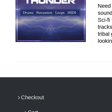
Need 
sound
Sci-fi
track
tribal
looki
ADD TO CART
/
DETAILS
Checkout