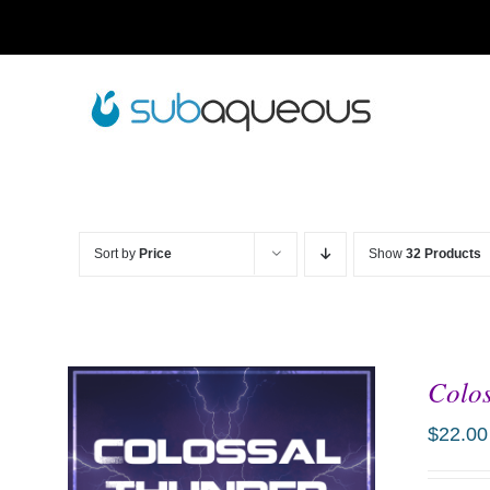
Skip
to
content
Sort by
Price
Show
32 Products
Colos
$
22.00