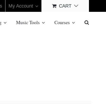
s
My Account
CART
g
Music Tools
Courses