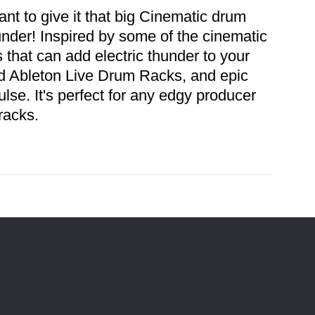
t to give it that big Cinematic drum
er! Inspired by some of the cinematic
s that can add electric thunder to your
ated Ableton Live Drum Racks, and epic
pulse. It's perfect for any edgy producer
 tracks.