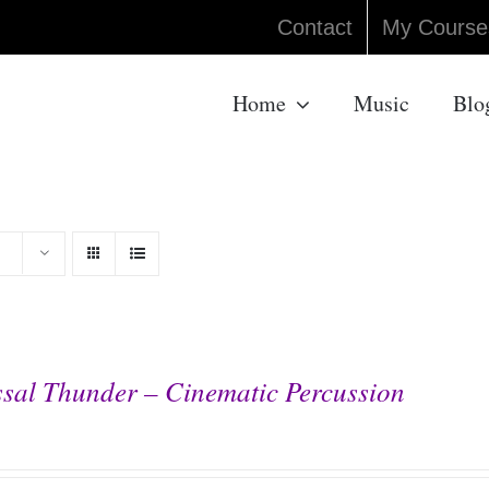
Contact
My Course
Home
Music
Blo
sal Thunder – Cinematic Percussion