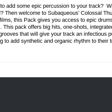
to add some epic percussion to your track? Wan
? Then welcome to Subaqueous’ Colossal Thund
 films, this Pack gives you access to epic drum
s. This pack offers big hits, one-shots, integr
 grooves that will give your track an infectious 
ng to add synthetic and organic rhythm to their