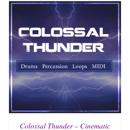
Colossal Thunder – Cinematic