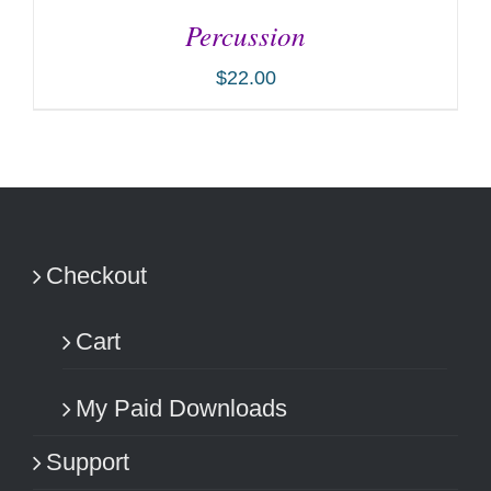
Percussion
$
22.00
ADD TO CART
/
DETAILS
Checkout
Cart
My Paid Downloads
Support