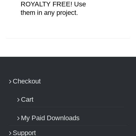
ROYALTY FREE! Use
them in any project.
Checkout
Cart
My Paid Downloads
Support