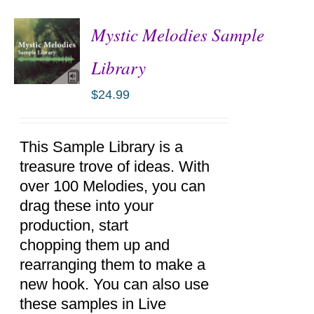
Mystic Melodies Sample
Library
$
24.99
ADD TO
CART
/
DETAILS
This Sample Library is a
treasure trove of ideas. With
over 100 Melodies, you can
drag these into your
production, start
chopping them up and
rearranging them to make a
new hook. You can also use
these samples in Live