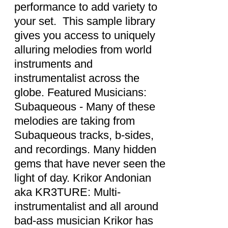
performance to add variety to
your set. This sample library
gives you access to uniquely
alluring melodies from world
instruments and
instrumentalist across the
globe. Featured Musicians:
Subaqueous - Many of these
melodies are taking from
Subaqueous tracks, b-sides,
and recordings. Many hidden
gems that have never seen the
light of day. Krikor Andonian
aka KR3TURE: Multi-
instrumentalist and all around
bad-ass musician Krikor has