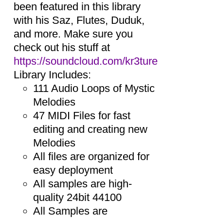
been featured in this library
with his Saz, Flutes, Duduk,
and more. Make sure you
check out his stuff at
https://soundcloud.com/kr3ture
Library Includes:
111 Audio Loops of Mystic
Melodies
47 MIDI Files for fast
editing and creating new
Melodies
All files are organized for
easy deployment
All samples are high-
quality 24bit 44100
All Samples are