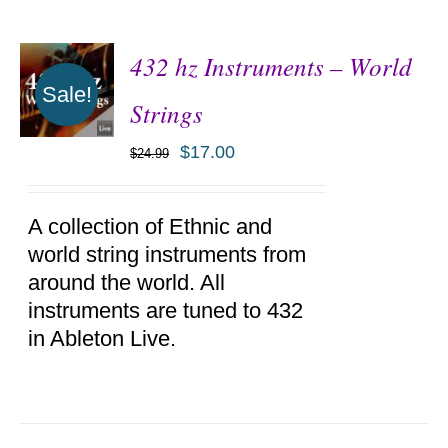
432 hz Instruments – World
Sale!
Strings
$
17.00
$
24.99
ADD TO
CART
/
DETAILS
A collection of Ethnic and
world string instruments from
around the world. All
instruments are tuned to 432
in Ableton Live.