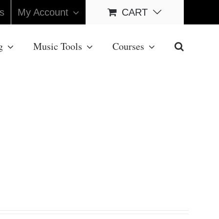
s
My Account
CART
g
Music Tools
Courses