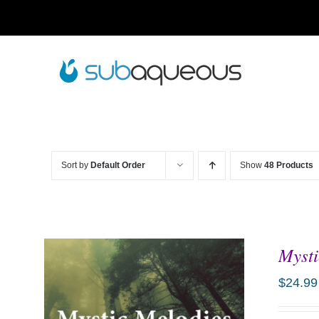
Skip
to
content
Sort by
Default Order
Show
48 Products
Mysti
$
24.99