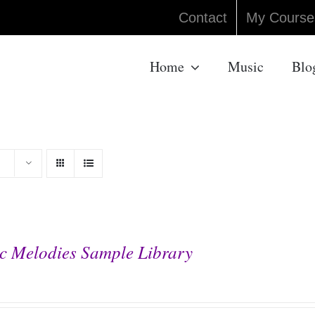
Contact
My Course
Home
Music
Blo
c Melodies Sample Library