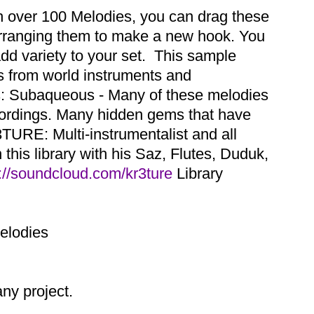
th over 100 Melodies, you can drag these
earranging them to make a new hook. You
dd variety to your set. This sample
es from world instruments and
ns: Subaqueous - Many of these melodies
cordings. Many hidden gems that have
TURE: Multi-instrumentalist and all
this library with his Saz, Flutes, Duduk,
://soundcloud.com/kr3ture
Library
Melodies
y project.