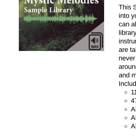
This 
into 
can a
libra
instr
are t
never
aroun
and m
Inclu
1
ADD TO CART
/
DETAILS
4
A
A
A