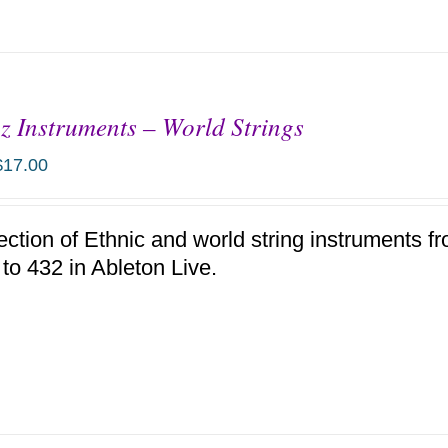
z Instruments – World Strings
$
17.00
ection of Ethnic and world string instruments f
 to 432 in Ableton Live.