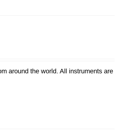
rom around the world. All instruments are