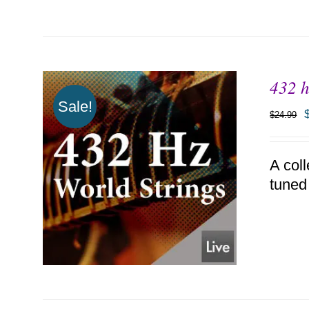
432 h
Sale!
$
24.99
A coll
tuned