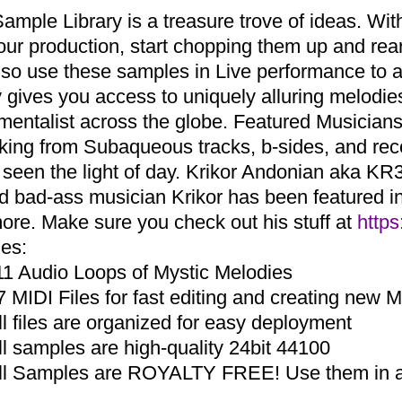
Sample Library is a treasure trove of ideas. Wi
your production, start chopping them up and r
lso use these samples in Live performance to a
ry gives you access to uniquely alluring melodi
umentalist across the globe. Featured Musicia
aking from Subaqueous tracks, b-sides, and re
 seen the light of day. Krikor Andonian aka KR3
d bad-ass musician Krikor has been featured in 
ore. Make sure you check out his stuff at
https
des:
11 Audio Loops of Mystic Melodies
7 MIDI Files for fast editing and creating new 
ll files are organized for easy deployment
ll samples are high-quality 24bit 44100
ll Samples are ROYALTY FREE! Use them in an