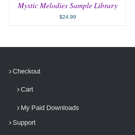
Mystic Melodies Sample Library
$
24.99
ADD TO CART
/
DETAILS
Checkout
Cart
My Paid Downloads
Support