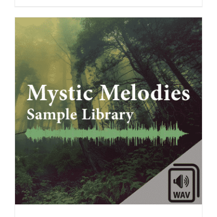
ADD TO CART
/
DETAILS