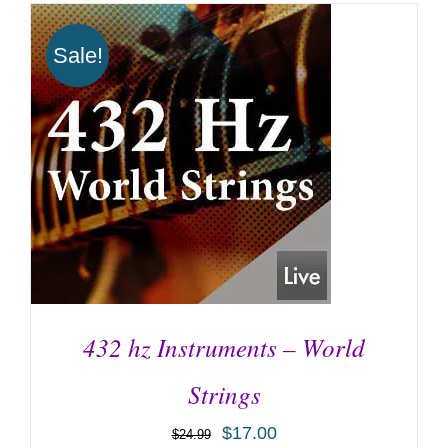
Sale!
432 hz Instruments – World
Strings
$
17.00
$
24.99